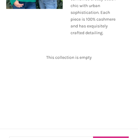
chic with urban
sophistication. Each
piece is 100% cashmere
and has exquisitely
crafted detailing.
This collection is empty