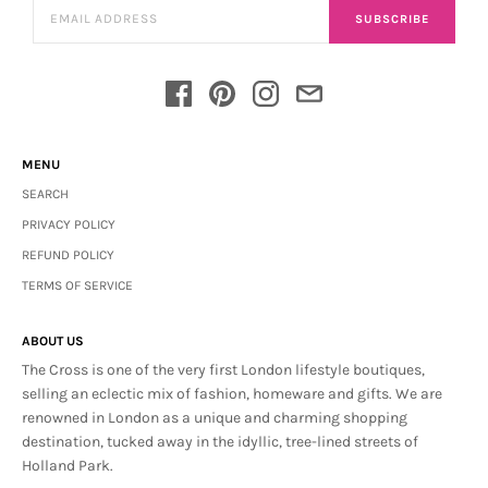
SUBSCRIBE
MENU
SEARCH
PRIVACY POLICY
REFUND POLICY
TERMS OF SERVICE
ABOUT US
The Cross is one of the very first London lifestyle boutiques,
selling an eclectic mix of fashion, homeware and gifts. We are
renowned in London as a unique and charming shopping
destination, tucked away in the idyllic, tree-lined streets of
Holland Park.