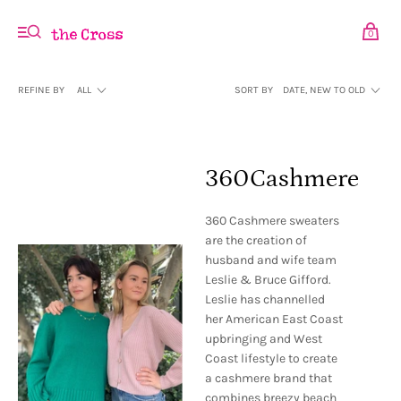
0
REFINE BY
ALL
SORT BY
DATE, NEW TO OLD
360Cashmere
360 Cashmere sweaters
are the creation of
husband and wife team
Leslie & Bruce Gifford.
Leslie has channelled
her American East Coast
upbringing and West
Coast lifestyle to create
a cashmere brand that
combines breezy beach