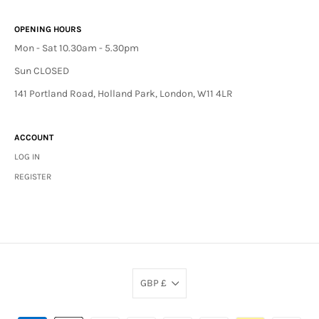
OPENING HOURS
Mon - Sat 10.30am - 5.30pm
Sun CLOSED
141 Portland Road, Holland Park, London, W11 4LR
ACCOUNT
LOG IN
REGISTER
GBP £