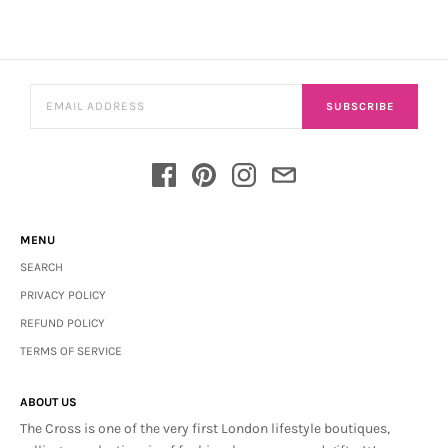
SUBSCRIBE
MENU
SEARCH
PRIVACY POLICY
REFUND POLICY
TERMS OF SERVICE
ABOUT US
The Cross is one of the very first London lifestyle boutiques,