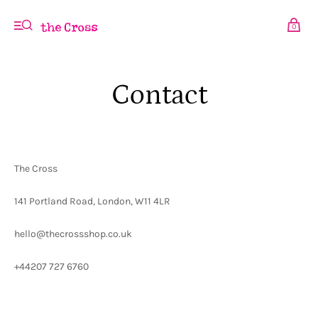
0
Contact
The Cross
141 Portland Road, London, W11 4LR
hello@thecrossshop.co.uk
+44207 727 6760