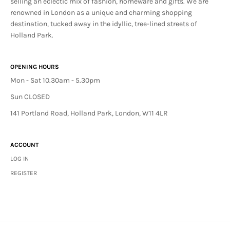
selling an eclectic mix of fashion, homeware and gifts. We are
renowned in London as a unique and charming shopping
destination, tucked away in the idyllic, tree-lined streets of
Holland Park.
OPENING HOURS
Mon - Sat 10.30am - 5.30pm
Sun CLOSED
141 Portland Road, Holland Park, London, W11 4LR
ACCOUNT
LOG IN
REGISTER