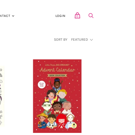
NTACT
LOGIN
0
SORT BY
FEATURED