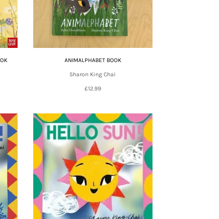
OOK
ANIMALPHABET BOOK
Sharon King Chai
£12.99