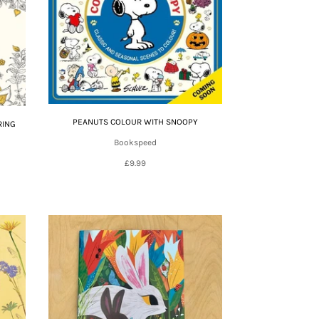
PEANUTS COLOUR WITH SNOOPY
RING
Bookspeed
£9.99