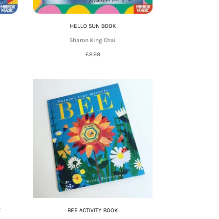
HELLO SUN BOOK
Sharon King Chai
£8.99
K
BEE ACTIVITY BOOK