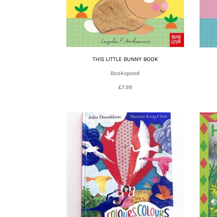
THIS LITTLE BUNNY BOOK
Bookspeed
£7.99