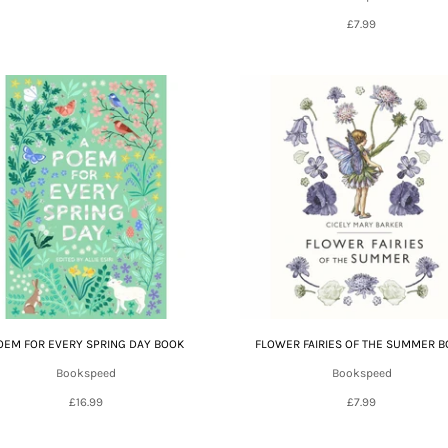
£7.99
OEM FOR EVERY SPRING DAY BOOK
FLOWER FAIRIES OF THE SUMMER 
Bookspeed
Bookspeed
£16.99
£7.99