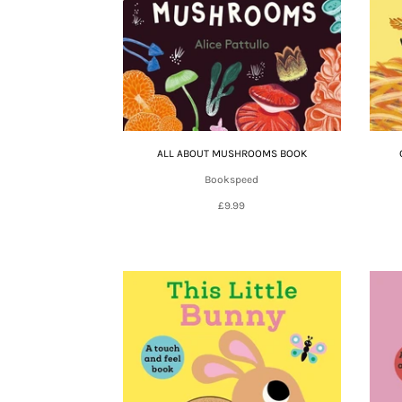
ALL ABOUT MUSHROOMS BOOK
Bookspeed
£9.99