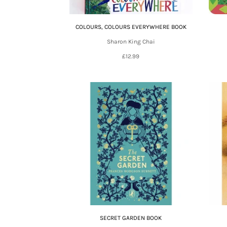
COLOURS, COLOURS EVERYWHERE BOOK
Sharon King Chai
£12.99
SECRET GARDEN BOOK