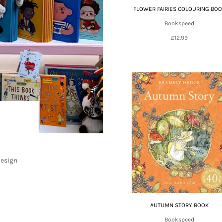
FLOWER FAIRIES COLOURING BO
Bookspeed
£12.99
design
AUTUMN STORY BOOK
Bookspeed