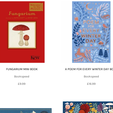
FUNGARIUM MINI BOOK
A POEM FOR EVERY WINTER DAY B
Bookspeed
Bookspeed
£9.99
£16.99