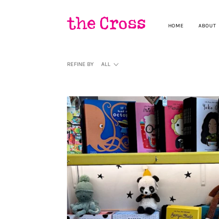
HOME
ABOUT
REFINE BY
ALL