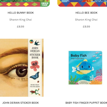
HELLO BUNNY BOOK
HELLO BEE BOOK
Sharon King Chai
Sharon King Chai
£8.99
£8.99
JOHN DERIAN STICKER BOOK
BABY FISH FINGER PUPPET BOO