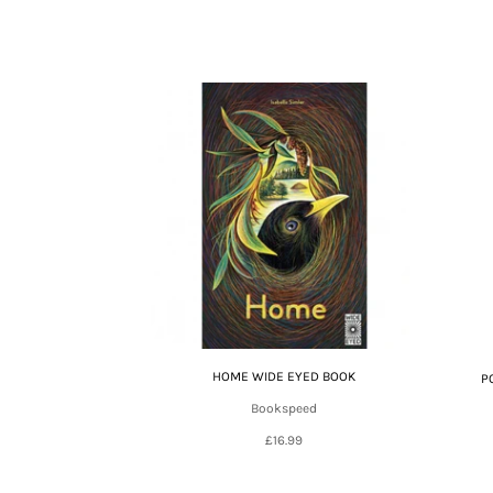
HOME WIDE EYED BOOK
P
Bookspeed
£16.99