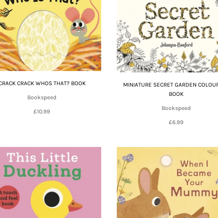
CRACK CRACK WHOS THAT? BOOK
MINIATURE SECRET GARDEN COLOU
BOOK
Bookspeed
Bookspeed
£10.99
£6.99