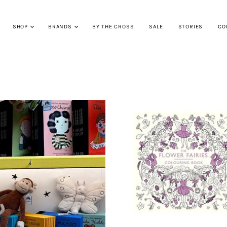
SHOP
BRANDS
BY THE CROSS
SALE
STORIES
CO