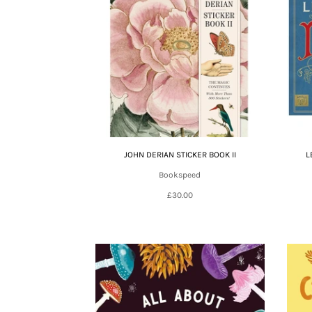
JOHN DERIAN STICKER BOOK II
L
Bookspeed
£30.00