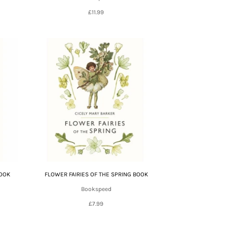
£11.99
BOOK
FLOWER FAIRIES OF THE SPRING BOOK
Bookspeed
£7.99