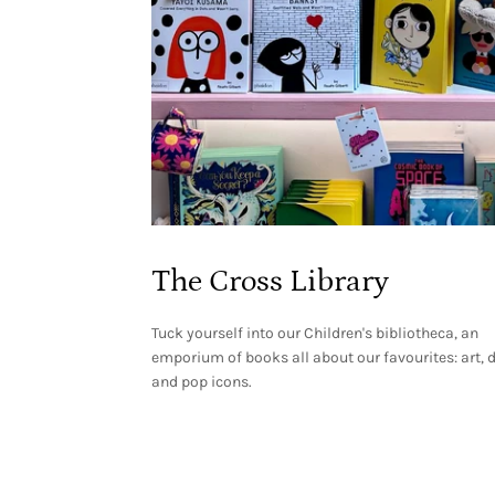
The Cross Library
Tuck yourself into our Children's bibliotheca, an
emporium of books all about our favourites: art, 
and pop icons.