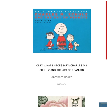
ONLY WHATS NECESSARY: CHARLES MS
SCHULZ AND THE ART OF PEANUTS
Abraham Books
£28.00