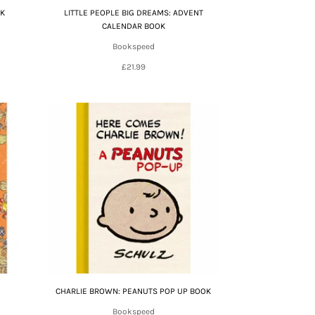
OK
LITTLE PEOPLE BIG DREAMS: ADVENT
CALENDAR BOOK
Bookspeed
£21.99
CHARLIE BROWN: PEANUTS POP UP BOOK
Bookspeed