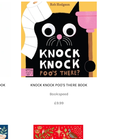
OOK
KNOCK KNOCK POO'S THERE BOOK
Bookspeed
£9.99