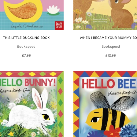
THIS LITTLE DUCKLING BOOK
WHEN I BECAME YOUR MUMMY B
Bookspeed
Bookspeed
£7.99
£12.99