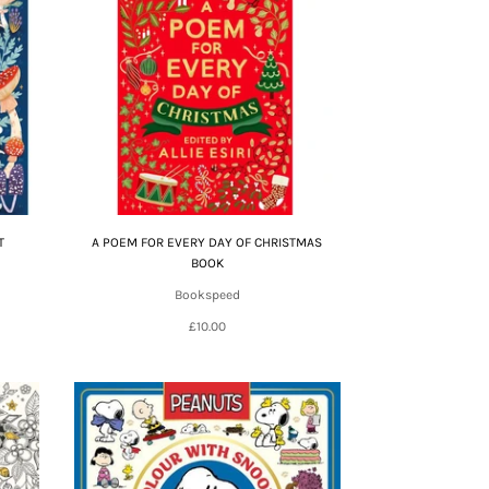
T
A POEM FOR EVERY DAY OF CHRISTMAS
BOOK
Bookspeed
£10.00