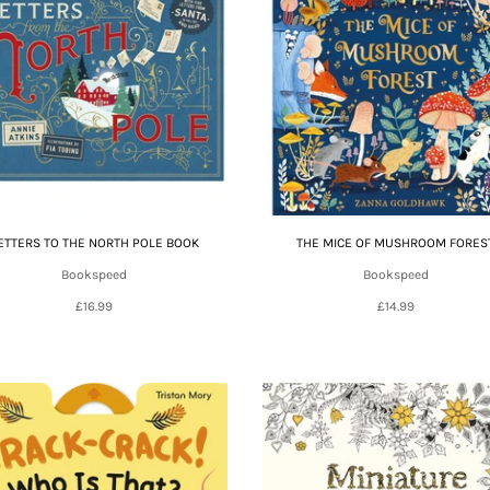
ETTERS TO THE NORTH POLE BOOK
THE MICE OF MUSHROOM FORES
Bookspeed
Bookspeed
£16.99
£14.99