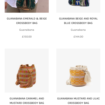
GUANABANA EMERALD & BEIGE
GUANABANA BEIGE AND ROYAL
CROSSBODY BAG
BLUE CROSSBODY BAG
Guanabana
Guanabana
£150.00
£144.00
GUANABANA CARAMEL AND
GUANABANA MUSTARD AND LILAC
MUSTARD CROSSBODY BAG
CROSSBODY BAG