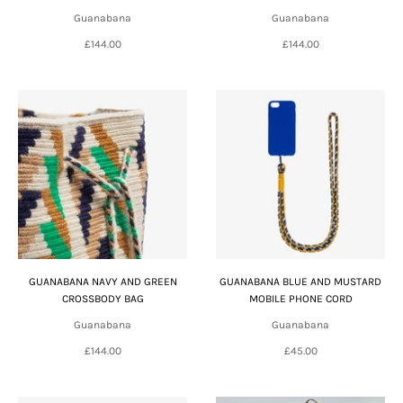
Guanabana
Guanabana
£144.00
£144.00
GUANABANA NAVY AND GREEN
GUANABANA BLUE AND MUSTARD
CROSSBODY BAG
MOBILE PHONE CORD
Guanabana
Guanabana
£144.00
£45.00