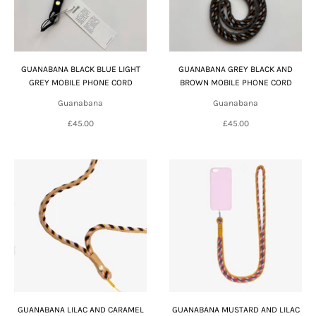
GUANABANA BLACK BLUE LIGHT
GUANABANA GREY BLACK AND
GREY MOBILE PHONE CORD
BROWN MOBILE PHONE CORD
Guanabana
Guanabana
£45.00
£45.00
GUANABANA LILAC AND CARAMEL
GUANABANA MUSTARD AND LILAC