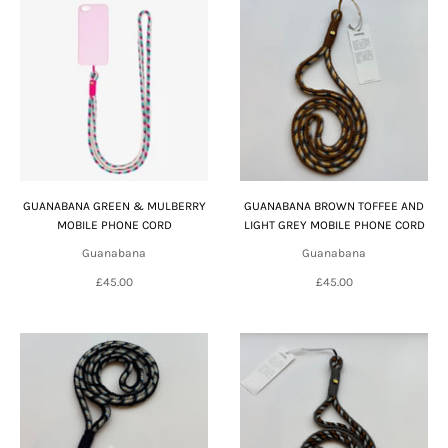
GUANABANA GREEN & MULBERRY
GUANABANA BROWN TOFFEE AND
MOBILE PHONE CORD
LIGHT GREY MOBILE PHONE CORD
Guanabana
Guanabana
£45.00
£45.00