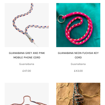
GUANABANA GREY AND PINK
GUANABANA NEON FUCHSIA KEY
MOBILE PHONE CORD
CORD
Guanabana
Guanabana
£47.00
£43.00