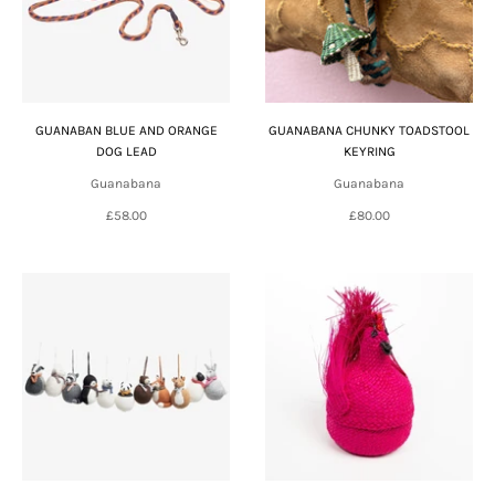
GUANABAN BLUE AND ORANGE
GUANABANA CHUNKY TOADSTOOL
DOG LEAD
KEYRING
Guanabana
Guanabana
£58.00
£80.00