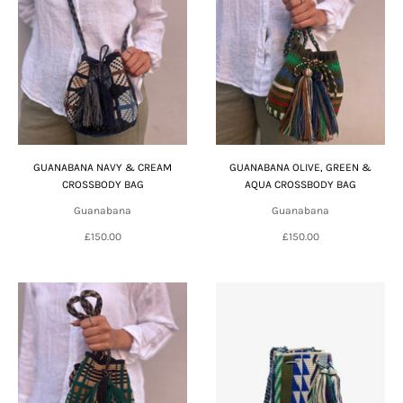
GUANABANA NAVY & CREAM
GUANABANA OLIVE, GREEN &
CROSSBODY BAG
AQUA CROSSBODY BAG
Guanabana
Guanabana
£150.00
£150.00