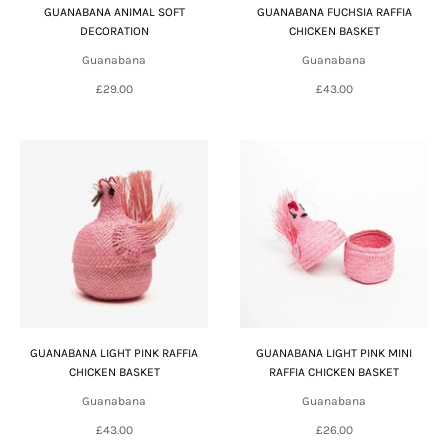
GUANABANA ANIMAL SOFT
GUANABANA FUCHSIA RAFFIA
DECORATION
CHICKEN BASKET
Guanabana
Guanabana
£29.00
£43.00
GUANABANA LIGHT PINK RAFFIA
GUANABANA LIGHT PINK MINI
CHICKEN BASKET
RAFFIA CHICKEN BASKET
Guanabana
Guanabana
£43.00
£26.00