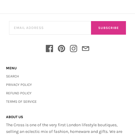
SUBSCRIBE
MENU
SEARCH
PRIVACY POLICY
REFUND POLICY
TERMS OF SERVICE
ABOUT US
The Cross is one of the very first London lifestyle boutiques,
selling an eclectic mix of fashion, homeware and gifts. We are