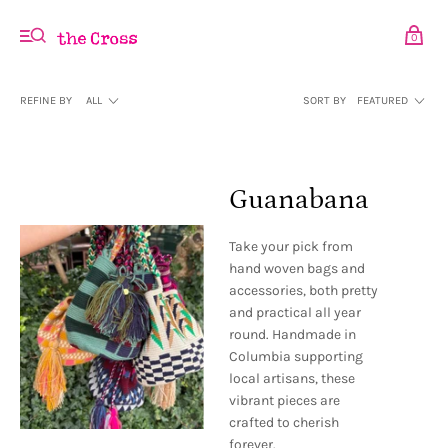
0
REFINE BY
ALL
SORT BY
FEATURED
Guanabana
Take your pick from
hand woven bags and
accessories, both pretty
and practical all year
round. Handmade in
Columbia supporting
local artisans, these
vibrant pieces are
crafted to cherish
forever.