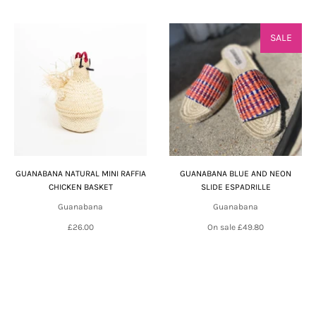
SALE
GUANABANA NATURAL MINI RAFFIA
GUANABANA BLUE AND NEON
CHICKEN BASKET
SLIDE ESPADRILLE
Guanabana
Guanabana
£26.00
On sale
£49.80