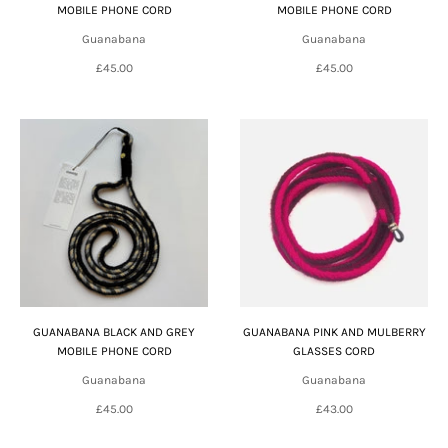
MOBILE PHONE CORD
MOBILE PHONE CORD
Guanabana
Guanabana
£45.00
£45.00
GUANABANA BLACK AND GREY
GUANABANA PINK AND MULBERRY
MOBILE PHONE CORD
GLASSES CORD
Guanabana
Guanabana
£45.00
£43.00