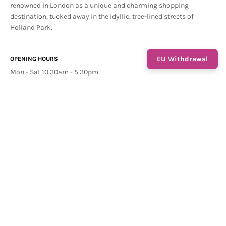
renowned in London as a unique and charming shopping
destination, tucked away in the idyllic, tree-lined streets of
Holland Park.
EU Withdrawal
OPENING HOURS
Mon - Sat 10.30am - 5.30pm
Sun CLOSED
141 Portland Road, Holland Park, London, W11 4LR
ACCOUNT
LOG IN
REGISTER