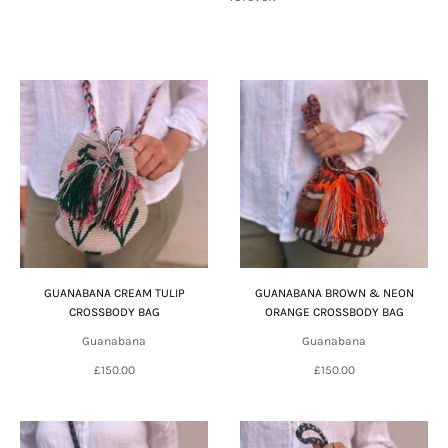
GUANABANA CREAM TULIP
GUANABANA BROWN & NEON
CROSSBODY BAG
ORANGE CROSSBODY BAG
Guanabana
Guanabana
£150.00
£150.00