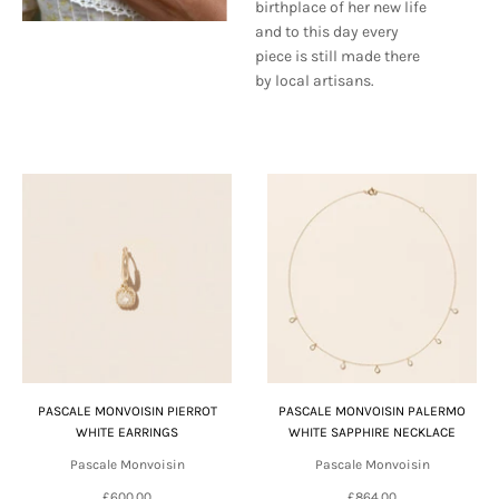
birthplace of her new life
and to this day every
piece is still made there
by local artisans.
PASCALE MONVOISIN PIERROT
PASCALE MONVOISIN PALERMO
WHITE EARRINGS
WHITE SAPPHIRE NECKLACE
Pascale Monvoisin
Pascale Monvoisin
£600.00
£864.00