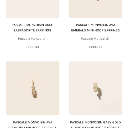
PASCALE MONVOISIN ORSO
PASCALE MONVOISIN AVA
LABRADORITE EARRINGS
EMERALD MINI HOOP EARRINGS
Pascale Monvoisin
Pascale Monvoisin
£632.00
£806.00
PASCALE MONVOISIN AVA
PASCALE MONVOISIN GABY GOLD
DIAMOND MINI HOOP EARRINGS
DIAMOND MINI HOOP EARRINGS