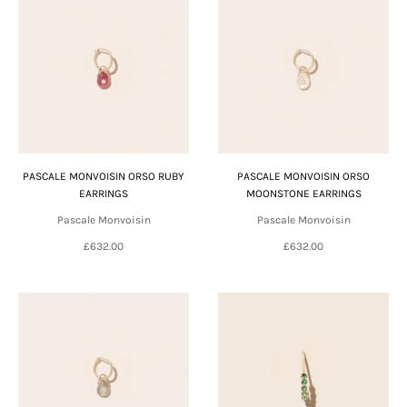
PASCALE MONVOISIN ORSO RUBY
PASCALE MONVOISIN ORSO
EARRINGS
MOONSTONE EARRINGS
Pascale Monvoisin
Pascale Monvoisin
£632.00
£632.00