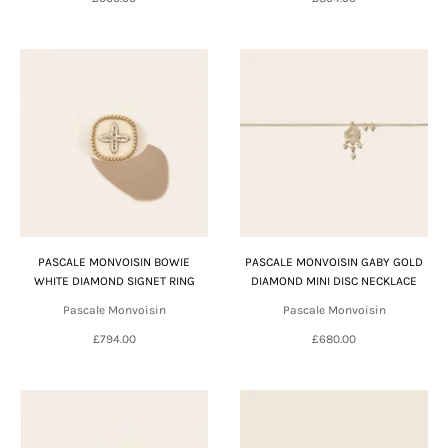
PASCALE MONVOISIN BOWIE
PASCALE MONVOISIN GABY GOLD
WHITE DIAMOND SIGNET RING
DIAMOND MINI DISC NECKLACE
Pascale Monvoisin
Pascale Monvoisin
£794.00
£680.00