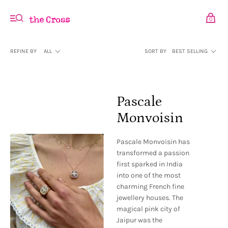
0
REFINE BY
ALL
SORT BY
BEST SELLING
Pascale
Monvoisin
Pascale Monvoisin has
transformed a passion
first sparked in India
into one of the most
charming French fine
jewellery houses. The
magical pink city of
Jaipur was the