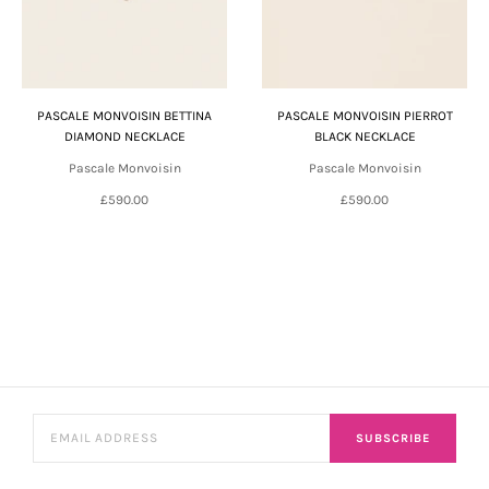
PASCALE MONVOISIN BETTINA
PASCALE MONVOISIN PIERROT
DIAMOND NECKLACE
BLACK NECKLACE
Pascale Monvoisin
Pascale Monvoisin
£590.00
£590.00
SUBSCRIBE