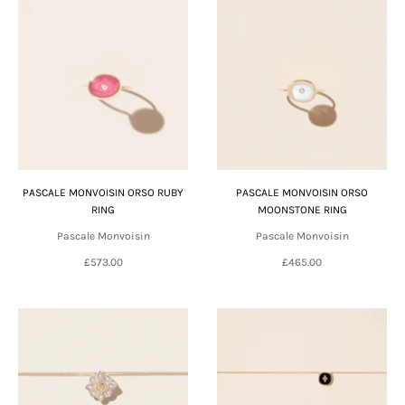
PASCALE MONVOISIN ORSO RUBY
PASCALE MONVOISIN ORSO
RING
MOONSTONE RING
Pascale Monvoisin
Pascale Monvoisin
£573.00
£465.00