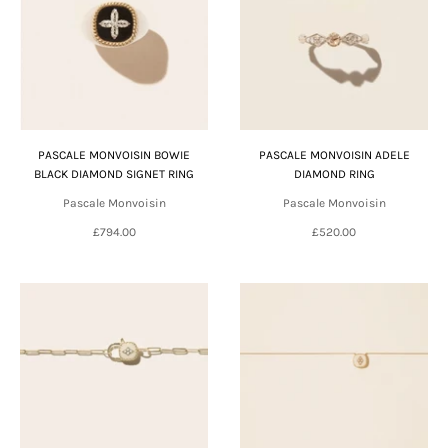
PASCALE MONVOISIN BOWIE
PASCALE MONVOISIN ADELE
BLACK DIAMOND SIGNET RING
DIAMOND RING
Pascale Monvoisin
Pascale Monvoisin
£794.00
£520.00