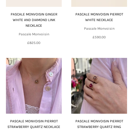
PASCALE MONVOISIN GINGER
PASCALE MONVOISIN PIERROT
WHITE AND DIAMOND LINK
WHITE NECKLACE
NECKLACE
Pascale Monvoisin
Pascale Monvoisin
£590.00
£825.00
PASCALE MONVOISIN PIERROT
PASCALE MONVOISIN PIERROT
STRAWBERRY QUARTZ NECKLACE
STRAWBERRY QUARTZ RING