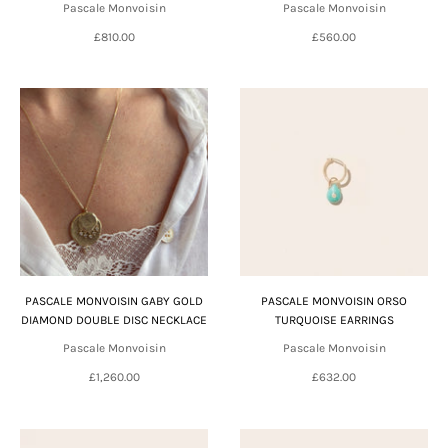
Pascale Monvoisin
Pascale Monvoisin
£810.00
£560.00
PASCALE MONVOISIN GABY GOLD
PASCALE MONVOISIN ORSO
DIAMOND DOUBLE DISC NECKLACE
TURQUOISE EARRINGS
Pascale Monvoisin
Pascale Monvoisin
£1,260.00
£632.00