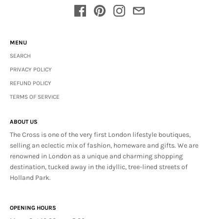
MENU
SEARCH
PRIVACY POLICY
REFUND POLICY
TERMS OF SERVICE
ABOUT US
The Cross is one of the very first London lifestyle boutiques,
selling an eclectic mix of fashion, homeware and gifts. We are
renowned in London as a unique and charming shopping
destination, tucked away in the idyllic, tree-lined streets of
Holland Park.
OPENING HOURS