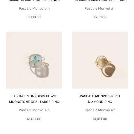
Pascale Monvoisin
Pascale Monvoisin
£806.00
£750.00
PASCALE MONVOISIN BOWIE
PASCALE MONVOISIN RIO
MOONSTONE OPAL LARGE RING
DIAMOND RING
Pascale Monvoisin
Pascale Monvoisin
£1,014.00
£1,014.00