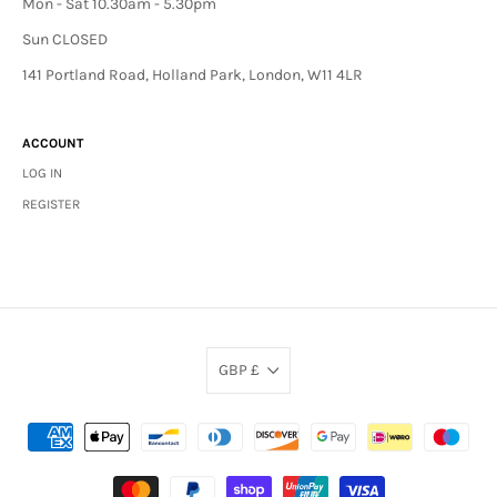
Mon - Sat 10.30am - 5.30pm
Sun CLOSED
141 Portland Road, Holland Park, London, W11 4LR
ACCOUNT
LOG IN
REGISTER
GBP £