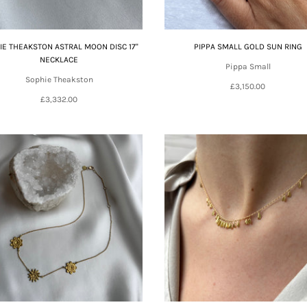
IE THEAKSTON ASTRAL MOON DISC 17"
PIPPA SMALL GOLD SUN RING
NECKLACE
Pippa Small
Sophie Theakston
£3,150.00
£3,332.00