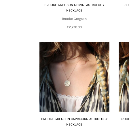
BROOKE GREGSON GEMINI ASTROLOGY
SO
NECKLACE
Brooke Gregson
£2,770.00
BROOKE GREGSON CAPRICORN ASTROLOGY
BROOK
NECKLACE