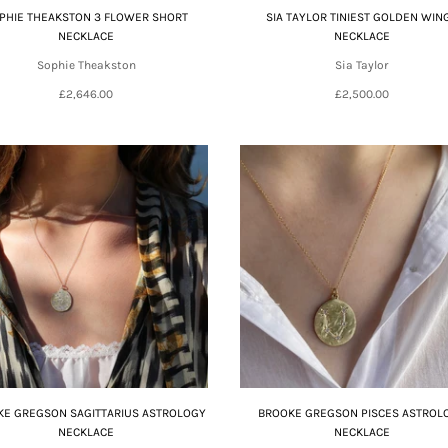
PHIE THEAKSTON 3 FLOWER SHORT
SIA TAYLOR TINIEST GOLDEN WIN
NECKLACE
NECKLACE
Sophie Theakston
Sia Taylor
£2,646.00
£2,500.00
E GREGSON SAGITTARIUS ASTROLOGY
BROOKE GREGSON PISCES ASTROL
NECKLACE
NECKLACE