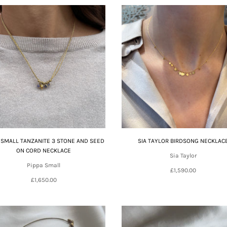
 SMALL TANZANITE 3 STONE AND SEED
SIA TAYLOR BIRDSONG NECKLAC
ON CORD NECKLACE
Sia Taylor
Pippa Small
£1,590.00
£1,650.00