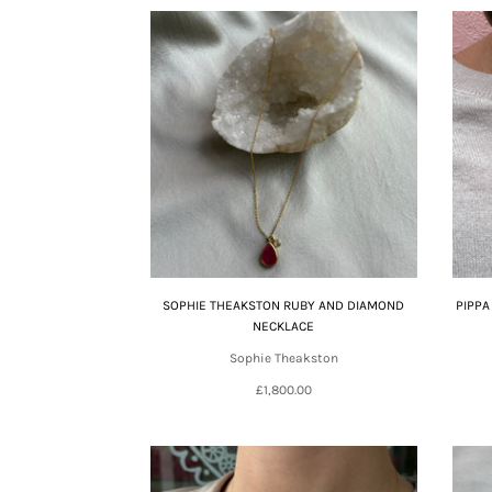
SOPHIE THEAKSTON RUBY AND DIAMOND
PIPPA
NECKLACE
Sophie Theakston
£1,800.00