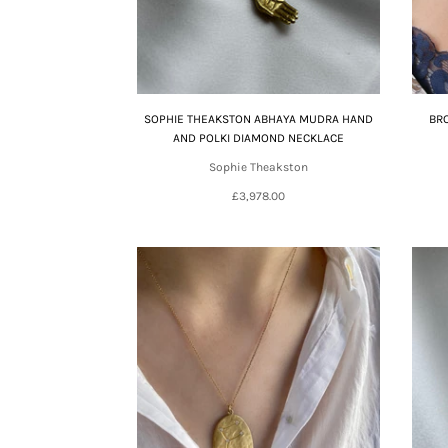
SOPHIE THEAKSTON ABHAYA MUDRA HAND
BR
AND POLKI DIAMOND NECKLACE
Sophie Theakston
£3,978.00