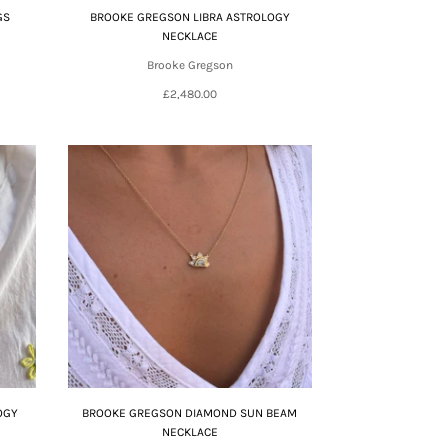
GS
BROOKE GREGSON LIBRA ASTROLOGY
NECKLACE
Brooke Gregson
£2,480.00
OGY
BROOKE GREGSON DIAMOND SUN BEAM
NECKLACE