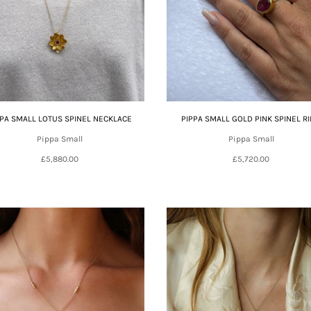
PPA SMALL LOTUS SPINEL NECKLACE
PIPPA SMALL GOLD PINK SPINEL R
Pippa Small
Pippa Small
£5,880.00
£5,720.00