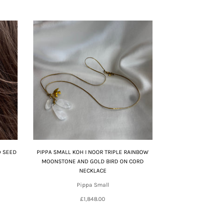
D SEED
PIPPA SMALL KOH I NOOR TRIPLE RAINBOW
MOONSTONE AND GOLD BIRD ON CORD
NECKLACE
Pippa Small
£1,848.00