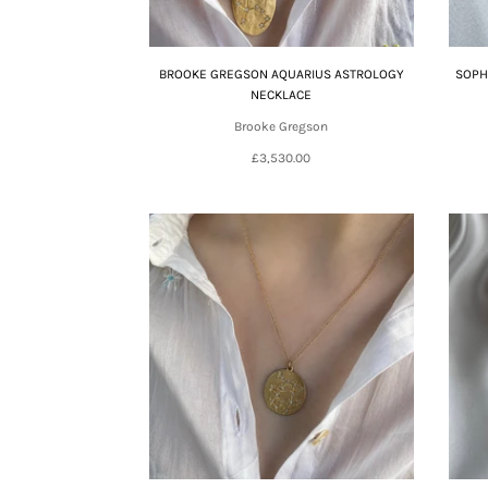
BROOKE GREGSON AQUARIUS ASTROLOGY
SOPH
NECKLACE
Brooke Gregson
£3,530.00