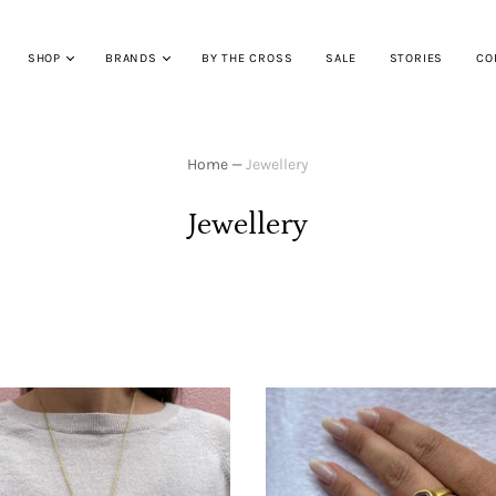
SHOP
BRANDS
BY THE CROSS
SALE
STORIES
CO
Home
—
Jewellery
Jewellery