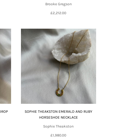
Brooke Gregson
£2,212.00
DROP
SOPHIE THEAKSTON EMERALD AND RUBY
HORSESHOE NECKLACE
Sophie Theakston
£1,980.00