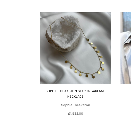
SOPHIE THEAKSTON STAR 14 GARLAND
NECKLACE
Sophie Theakston
£1,932.00