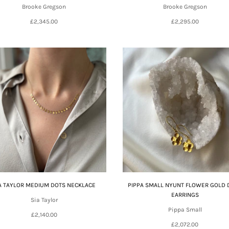
Brooke Gregson
Brooke Gregson
£2,345.00
£2,295.00
A TAYLOR MEDIUM DOTS NECKLACE
PIPPA SMALL NYUNT FLOWER GOLD 
EARRINGS
Sia Taylor
Pippa Small
£2,140.00
£2,072.00