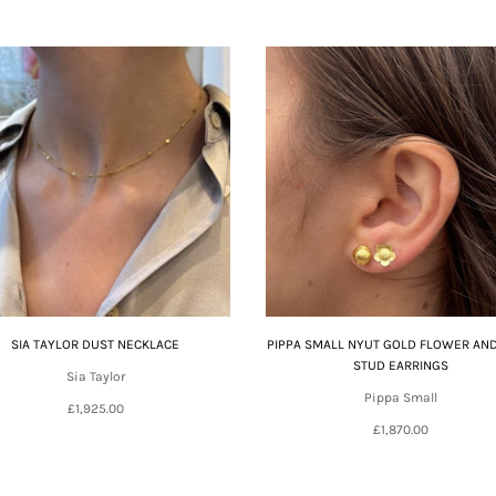
SIA TAYLOR DUST NECKLACE
PIPPA SMALL NYUT GOLD FLOWER AN
STUD EARRINGS
Sia Taylor
Pippa Small
£1,925.00
£1,870.00