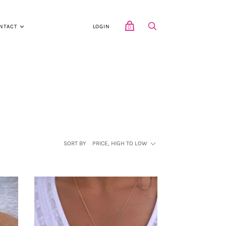
NTACT
LOGIN
0
SORT BY
PRICE, HIGH TO LOW