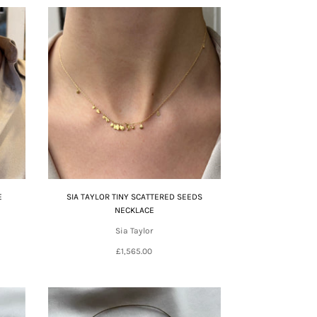
E
SIA TAYLOR TINY SCATTERED SEEDS
NECKLACE
Sia Taylor
£1,565.00