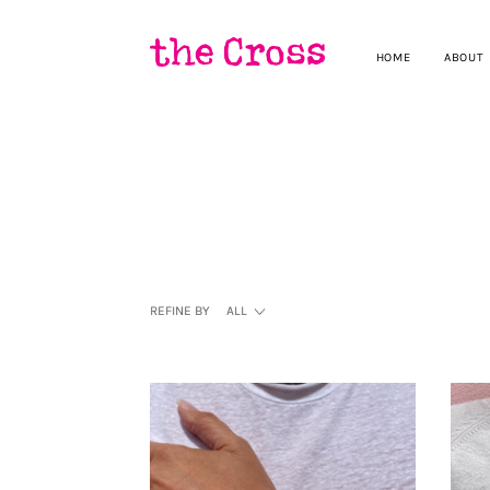
HOME
ABOUT
REFINE BY
ALL