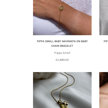
PIPPA SMALL BABY NAVRANTA ON BABY
PI
CHAIN BRACELET
Pippa Small
£5,880.00