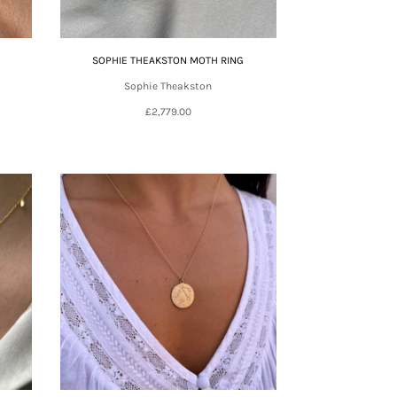
SOPHIE THEAKSTON MOTH RING
Sophie Theakston
£2,779.00