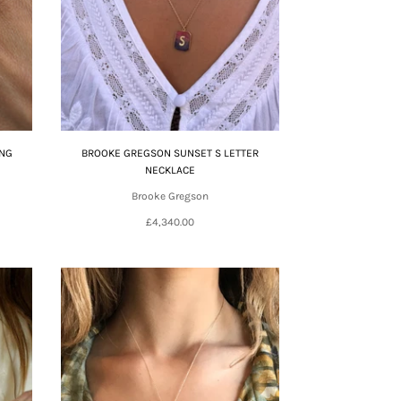
ING
BROOKE GREGSON SUNSET S LETTER
NECKLACE
Brooke Gregson
£4,340.00