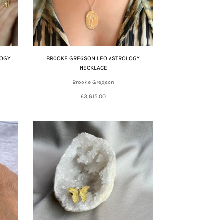
LOGY
BROOKE GREGSON LEO ASTROLOGY
NECKLACE
Brooke Gregson
£3,615.00