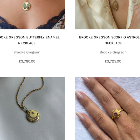
OOKE GREGSON BUTTERFLY ENAMEL
BROOKE GREGSON SCORPIO ASTRO
NECKLACE
NECKLACE
Brooke Gregson
Brooke Gregson
£3,780.00
£3,725.00