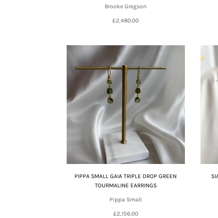
Brooke Gregson
£2,480.00
PIPPA SMALL GAIA TRIPLE DROP GREEN
SI
TOURMALINE EARRINGS
Pippa Small
£2,156.00