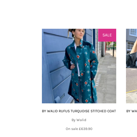
SALE
BY WALID RUFUS TURQUOISE STITCHED COAT
BY WA
By Walid
On sale
£639.90