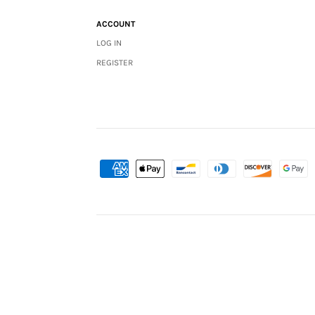
ACCOUNT
LOG IN
REGISTER