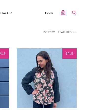
NTACT
LOGIN
0
SORT BY
FEATURED
ALE
SALE