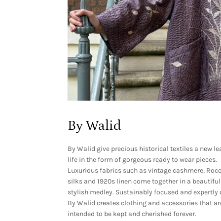
By Walid
By Walid give
precious historical textiles a new le
life in the form of gorgeous ready to wear pieces.
Luxurious fabrics such as vintage cashmere, Roc
silks and 1920s linen come together in a beautiful
stylish medley. Sustainably focused and expertly 
By Walid creates clothing and accessories that ar
intended to be kept and cherished forever.