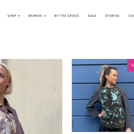
SHOP
BRANDS
BY THE CROSS
SALE
STORIES
CO
S