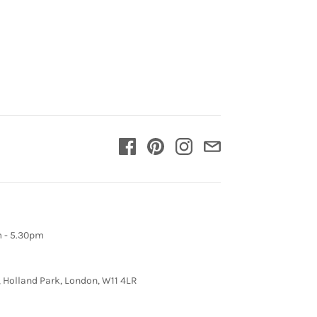
m - 5.30pm
, Holland Park, London, W11 4LR