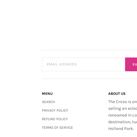
SU
MENU
ABOUT US
The Cross is on
SEARCH
selling an ecle
PRIVACY POLICY
renowned in L
REFUND POLICY
destination, tu
TERMS OF SERVICE
Holland Park.