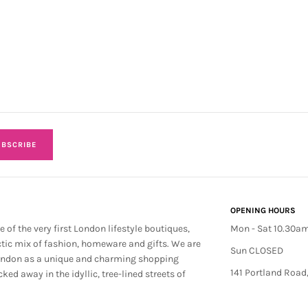
BSCRIBE
OPENING HOURS
e of the very first London lifestyle boutiques,
Mon - Sat 10.30a
ctic mix of fashion, homeware and gifts. We are
Sun CLOSED
ondon as a unique and charming shopping
141 Portland Road
cked away in the idyllic, tree-lined streets of