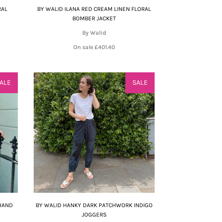
RAL
BY WALID ILANA RED CREAM LINEN FLORAL
BOMBER JACKET
By Walid
On sale
£401.40
ALE
SALE
 HAND
BY WALID HANKY DARK PATCHWORK INDIGO
JOGGERS