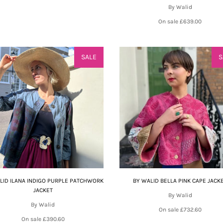
By Walid
On sale
£639.00
SALE
S
LID ILANA INDIGO PURPLE PATCHWORK
BY WALID BELLA PINK CAPE JACK
JACKET
By Walid
By Walid
On sale
£732.60
On sale
£390.60