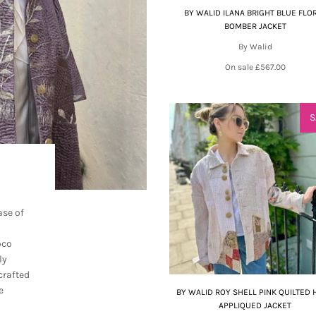
BY WALID ILANA BRIGHT BLUE FLO
BOMBER JACKET
By Walid
On sale
£567.00
S
ase of
oco
ly
crafted
e
BY WALID ROY SHELL PINK QUILTED
APPLIQUED JACKET