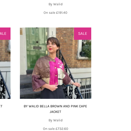
By Walid
On sale
£191.40
ALE
SALE
ET
BY WALID BELLA BROWN AND PINK CAPE
JACKET
By Walid
On sale
£732.60