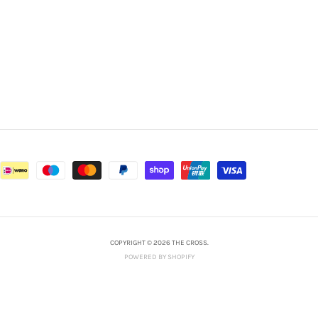
COPYRIGHT © 2026 THE CROSS.
POWERED BY SHOPIFY