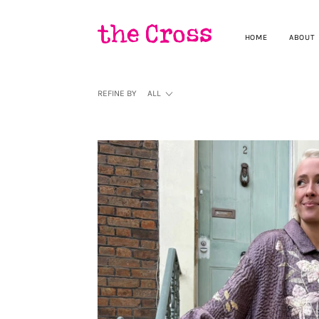
HOME
ABOUT
REFINE BY
ALL