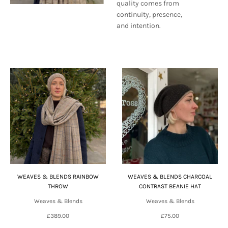
quality comes from
continuity, presence,
and intention.
WEAVES & BLENDS RAINBOW
WEAVES & BLENDS CHARCOAL
THROW
CONTRAST BEANIE HAT
Weaves & Blends
Weaves & Blends
£389.00
£75.00