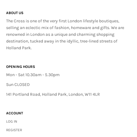
ABOUT US
The Cross is one of the very first London lifestyle boutiques,
selling an eclectic mix of fashion, homeware and gifts. We are
renowned in London as a unique and charming shopping
destination, tucked away in the idyllic, tree-lined streets of
Holland Park.
OPENING HOURS
Mon - Sat 10.30am - 5.30pm
Sun CLOSED
141 Portland Road, Holland Park, London, W11 4LR
ACCOUNT
LOG IN
REGISTER