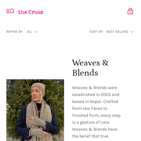
0
REFINE BY
ALL
SORT BY
BEST SELLING
Weaves &
Blends
Weaves & Blends were
established in 2003 and
based in Nepal. Crafted
from raw fibres to
finished form, every step
is a gesture of care.
Weaves & Blends have
the belief that true