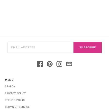
SUBSCRIBE
MENU
SEARCH
PRIVACY POLICY
REFUND POLICY
TERMS OF SERVICE