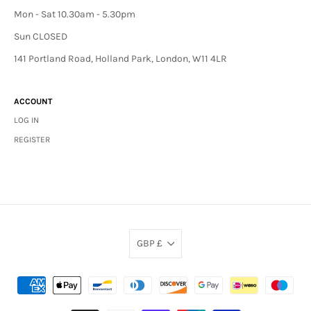
Mon - Sat 10.30am - 5.30pm
Sun CLOSED
141 Portland Road, Holland Park, London, W11 4LR
ACCOUNT
LOG IN
REGISTER
GBP £