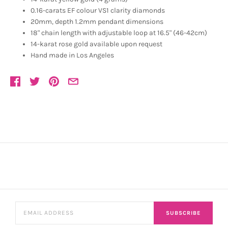
0.16-carats EF colour VS1 clarity diamonds
20mm, depth 1.2mm pendant dimensions
18" chain length with adjustable loop at 16.5" (46-42cm)
14-karat rose gold available upon request
Hand made in Los Angeles
SUBSCRIBE