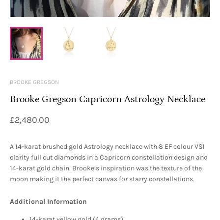
BROOKE GREGSON
Brooke Gregson Capricorn Astrology Necklace
£2,480.00
A 14-karat brushed gold Astrology necklace with 8 EF colour VS1
clarity full cut diamonds in a Capricorn constellation design and
14-karat gold chain. Brooke’s inspiration was the texture of the
moon making it the perfect canvas for starry constellations.
Additional Information
14-karat yellow gold (4 grams)