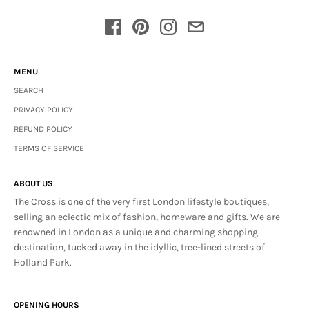
MENU
SEARCH
PRIVACY POLICY
REFUND POLICY
TERMS OF SERVICE
ABOUT US
The Cross is one of the very first London lifestyle boutiques,
selling an eclectic mix of fashion, homeware and gifts. We are
renowned in London as a unique and charming shopping
destination, tucked away in the idyllic, tree-lined streets of
Holland Park.
OPENING HOURS