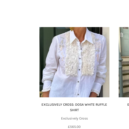
EXCLUSIVELY CROSS: DOSA WHITE RUFFLE
SHIRT
Exclusively Cross
£565.00