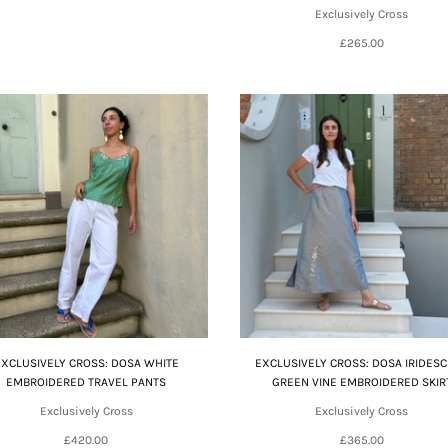
Exclusively Cross
£265.00
EXCLUSIVELY CROSS: DOSA WHITE
EXCLUSIVELY CROSS: DOSA IRIDES
EMBROIDERED TRAVEL PANTS
GREEN VINE EMBROIDERED SKIR
Exclusively Cross
Exclusively Cross
£420.00
£365.00