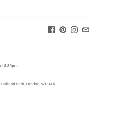
m - 5.30pm
, Holland Park, London, W11 4LR