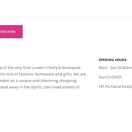
BSCRIBE
OPENING HOURS
e of the very first London lifestyle boutiques,
Mon - Sat 10.30a
ctic mix of fashion, homeware and gifts. We are
Sun CLOSED
ondon as a unique and charming shopping
141 Portland Road
cked away in the idyllic, tree-lined streets of