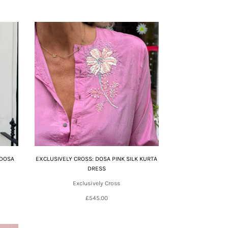
 DOSA
EXCLUSIVELY CROSS: DOSA PINK SILK KURTA
DRESS
Exclusively Cross
£545.00