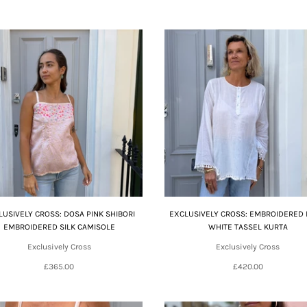
LUSIVELY CROSS: DOSA PINK SHIBORI
EXCLUSIVELY CROSS: EMBROIDERED
EMBROIDERED SILK CAMISOLE
WHITE TASSEL KURTA
Exclusively Cross
Exclusively Cross
£365.00
£420.00