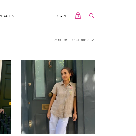
NTACT
LOGIN
0
SORT BY
FEATURED