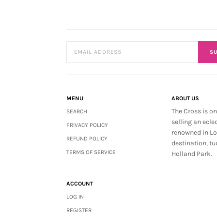
SU
MENU
ABOUT US
The Cross is on
SEARCH
selling an ecle
PRIVACY POLICY
renowned in L
REFUND POLICY
destination, tu
TERMS OF SERVICE
Holland Park.
ACCOUNT
LOG IN
REGISTER