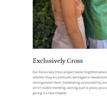
Exclusively Cross
Our
Exclusively
Cross
project takes forgotten piece
whether they are preloved, damaged or deadstock
reinvigorates them. Celebrating sustainability an
art of visible mending, owning such a piece, you a
giving it a new chapter.