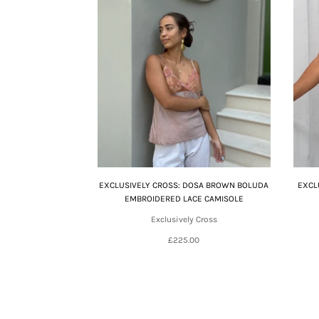
EXCLUSIVELY CROSS: DOSA BROWN BOLUDA
EXCL
EMBROIDERED LACE CAMISOLE
Exclusively Cross
£225.00