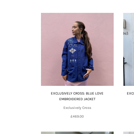
EXCLUSIVELY CROSS: BLUE LOVE
EXC
EMBROIDERED JACKET
Exclusively Cross
£469.00