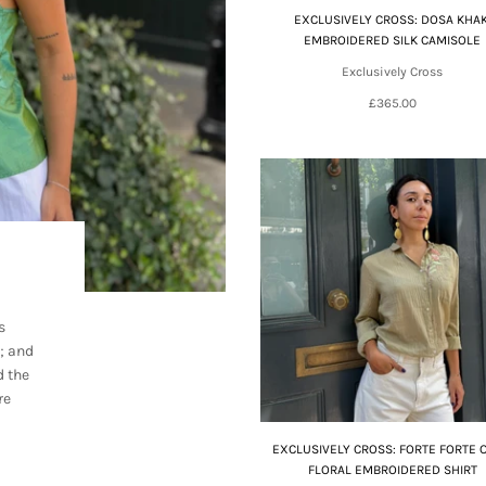
EXCLUSIVELY CROSS: DOSA KHAK
EMBROIDERED SILK CAMISOLE
Exclusively Cross
£365.00
s
; and
d the
re
EXCLUSIVELY CROSS: FORTE FORTE 
FLORAL EMBROIDERED SHIRT