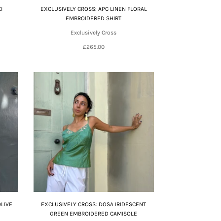
I
EXCLUSIVELY CROSS: APC LINEN FLORAL
EMBROIDERED SHIRT
Exclusively Cross
£265.00
OLIVE
EXCLUSIVELY CROSS: DOSA IRIDESCENT
GREEN EMBROIDERED CAMISOLE