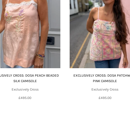
USIVELY CROSS: DOSA PEACH BEADED
EXCLUSIVELY CROSS: DOSA PATCH
SILK CAMISOLE
PINK CAMISOLE
Exclusively Cross
Exclusively Cross
£495.00
£495.00