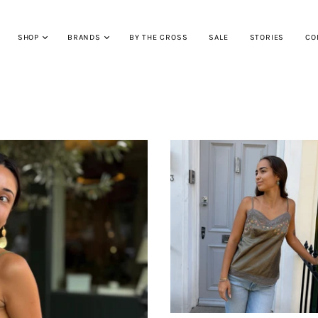
SHOP
BRANDS
BY THE CROSS
SALE
STORIES
CO