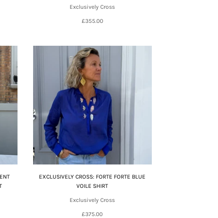
Exclusively Cross
£355.00
CENT
EXCLUSIVELY CROSS: FORTE FORTE BLUE
T
VOILE SHIRT
Exclusively Cross
£375.00