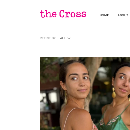
HOME
ABOUT
REFINE BY
ALL