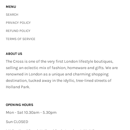
MENU
SEARCH
PRIVACY POLICY
REFUND POLICY
TERMS OF SERVICE
ABOUT US
The Cross is one of the very first London lifestyle boutiques,
selling an eclectic mix of fashion, homeware and gifts. We are
renowned in London as a unique and charming shopping
destination, tucked away in the idyllic, tree-lined streets of
Holland Park.
OPENING HOURS
Mon - Sat 10.30am - 5.30pm
Sun CLOSED