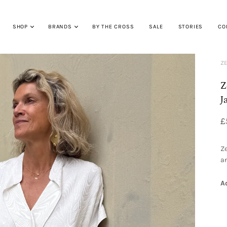
SHOP
BRANDS
BY THE CROSS
SALE
STORIES
CO
ZE
Z
J
£
Ze
an
A