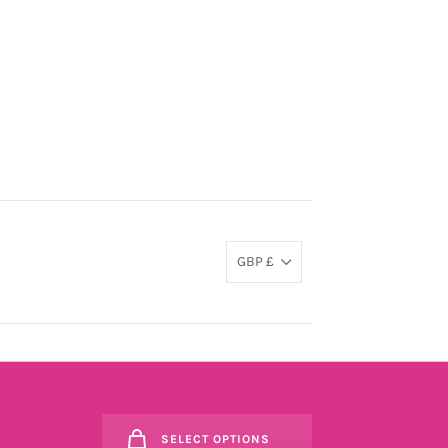
GBP £
SELECT OPTIONS