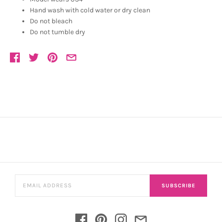
Hand wash with cold water or dry clean
Do not bleach
Do not tumble dry
SUBSCRIBE