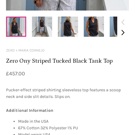
ZERO + MARIA CORNEJO
Zero Ony Striped Tucked Black Tank Top
£457.00
Pucker-effect striped shirting sleeveless top features a scoop
neck and side slit details. Slips on.
Additional Information
Made in the USA
67% Cotton 32% Polyester 1% PU
Model wears US4