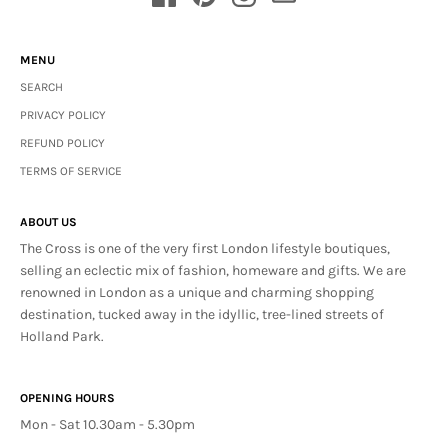
MENU
SEARCH
PRIVACY POLICY
REFUND POLICY
TERMS OF SERVICE
ABOUT US
The Cross is one of the very first London lifestyle boutiques,
selling an eclectic mix of fashion, homeware and gifts. We are
renowned in London as a unique and charming shopping
destination, tucked away in the idyllic, tree-lined streets of
Holland Park.
OPENING HOURS
Mon - Sat 10.30am - 5.30pm