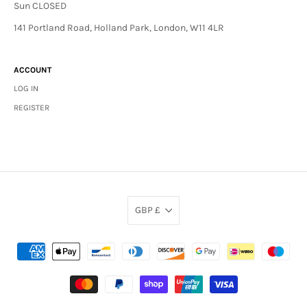
Sun CLOSED
141 Portland Road, Holland Park, London, W11 4LR
ACCOUNT
LOG IN
REGISTER
GBP £