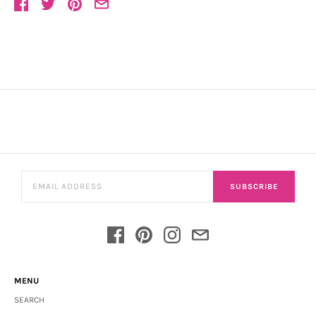
SUBSCRIBE
MENU
SEARCH