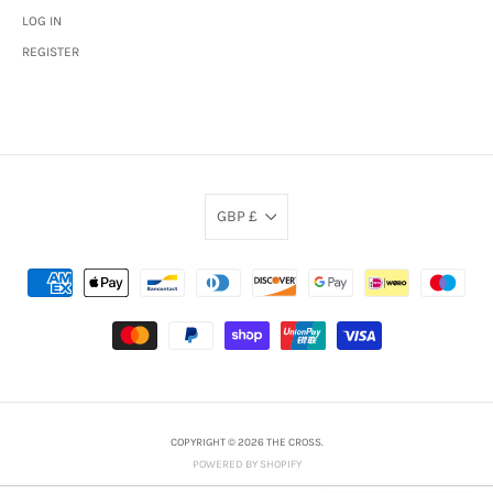
LOG IN
REGISTER
GBP £
COPYRIGHT © 2026 THE CROSS.
POWERED BY SHOPIFY