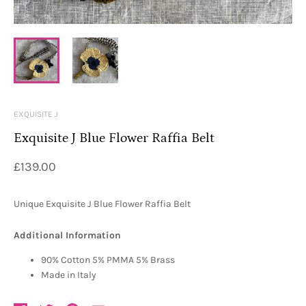
EXQUISITE J
Exquisite J Blue Flower Raffia Belt
£139.00
Unique Exquisite J Blue Flower Raffia Belt
Additional Information
90% Cotton 5% PMMA 5% Brass
Made in Italy