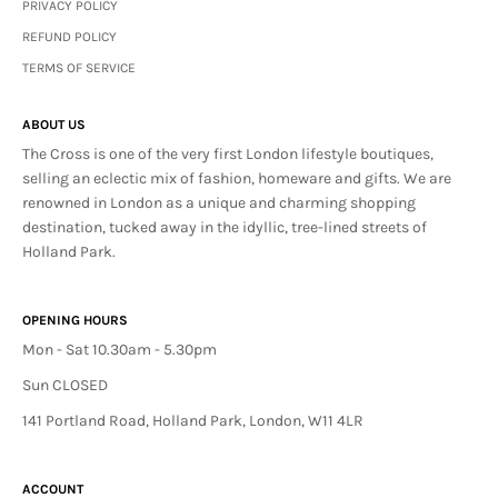
PRIVACY POLICY
REFUND POLICY
TERMS OF SERVICE
ABOUT US
The Cross is one of the very first London lifestyle boutiques,
selling an eclectic mix of fashion, homeware and gifts. We are
renowned in London as a unique and charming shopping
destination, tucked away in the idyllic, tree-lined streets of
Holland Park.
OPENING HOURS
Mon - Sat 10.30am - 5.30pm
Sun CLOSED
141 Portland Road, Holland Park, London, W11 4LR
ACCOUNT