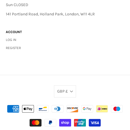
Sun CLOSED
141 Portland Road, Holland Park, London, W11 4LR
ACCOUNT
LOG IN
REGISTER
GBP £