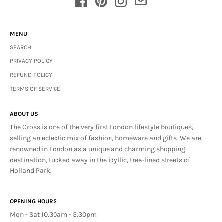
MENU
SEARCH
PRIVACY POLICY
REFUND POLICY
TERMS OF SERVICE
ABOUT US
The Cross is one of the very first London lifestyle boutiques,
selling an eclectic mix of fashion, homeware and gifts. We are
renowned in London as a unique and charming shopping
destination, tucked away in the idyllic, tree-lined streets of
Holland Park.
OPENING HOURS
Mon - Sat 10.30am - 5.30pm