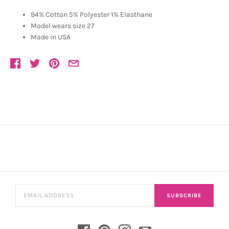
94% Cotton 5% Polyester 1% Elasthane
Model wears size 27
Made in USA
SUBSCRIBE