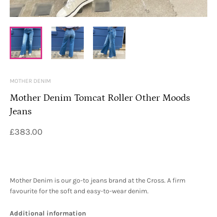
MOTHER DENIM
Mother Denim Tomcat Roller Other Moods
Jeans
£383.00
Mother Denim is our go-to jeans brand at the Cross. A firm
favourite for the soft and easy-to-wear denim.
Additional information