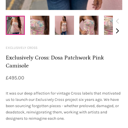
EXCLUSIVELY CROSS
Exclusively Cross: Dosa Patchwork Pink
Camisole
£495.00
It was our deep affection for vintage Cross labels that motivated
us to launch our
Exclusively Cross
project six years ago. We have
been sourcing forgotten pieces - whether preloved, damaged, or
deadstock, reinvigorating them, working with artists and
designers to reimagine each one.