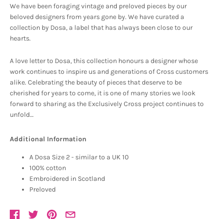
We have been foraging vintage and preloved pieces by our
beloved designers from years gone by. We have curated a
collection by Dosa, a label that has always been close to our
hearts.
A love letter to Dosa, this collection honours a designer whose
work continues to inspire us and generations of Cross customers
alike. Celebrating the beauty of pieces that deserve to be
cherished for years to come, it is one of many stories we look
forward to sharing as the Exclusively Cross project continues to
unfold…
Additional Information
A Dosa Size 2 - similar to a UK 10
100% cotton
Embroidered in Scotland
Preloved