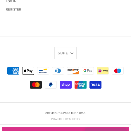
LOG IN
REGISTER
GBP £
COPYRIGHT © 2026 THE CROSS.
POWERED BY SHOPIFY