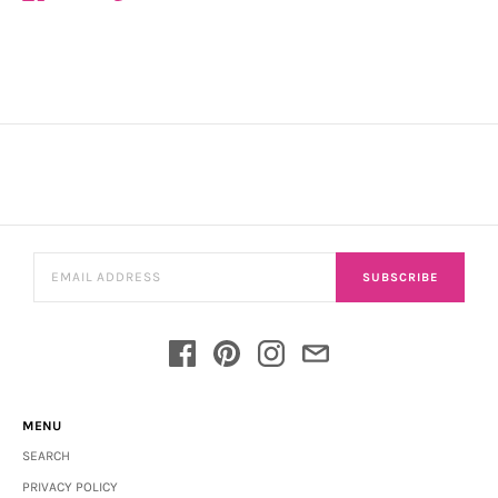
SUBSCRIBE
MENU
SEARCH
PRIVACY POLICY