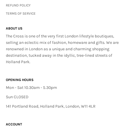
REFUND POLICY
TERMS OF SERVICE
ABOUT US
The Cross is one of the very first London lifestyle boutiques,
selling an eclectic mix of fashion, homeware and gifts. We are
renowned in London as a unique and charming shopping
destination, tucked away in the idyllic, tree-lined streets of
Holland Park.
OPENING HOURS
Mon - Sat 10.30am - 5.30pm
Sun CLOSED
141 Portland Road, Holland Park, London, W11 4LR
ACCOUNT