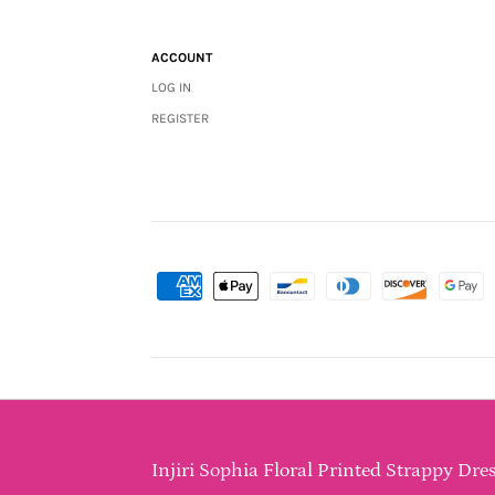
ACCOUNT
LOG IN
REGISTER
Injiri Sophia Floral Printed Strappy Dres