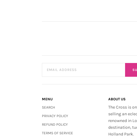
SU
MENU
ABOUT US
The Cross is on
SEARCH
selling an ecle
PRIVACY POLICY
renowned in L
REFUND POLICY
destination, tu
TERMS OF SERVICE
Holland Park.