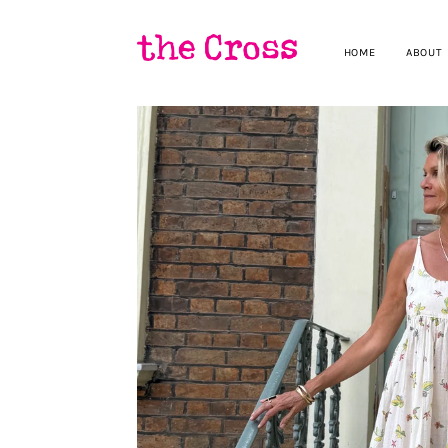
HOME
ABOUT