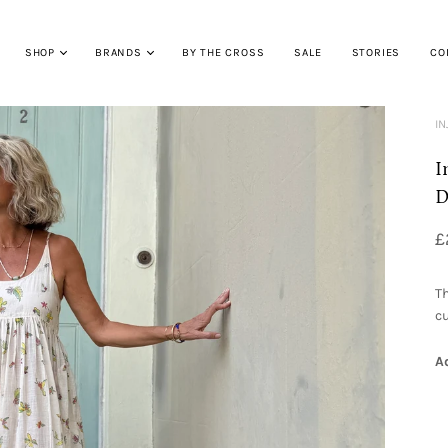
SHOP
BRANDS
BY THE CROSS
SALE
STORIES
CO
IN
I
D
£
Th
cu
A