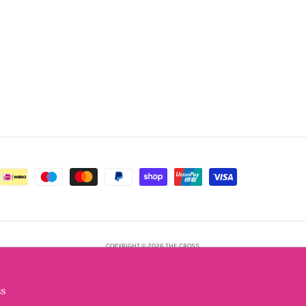
COPYRIGHT © 2026 THE CROSS.
POWERED BY SHOPIFY
s