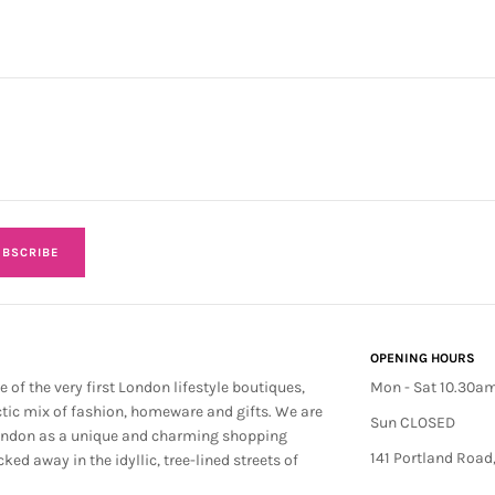
BSCRIBE
OPENING HOURS
e of the very first London lifestyle boutiques,
Mon - Sat 10.30a
ctic mix of fashion, homeware and gifts. We are
Sun CLOSED
ondon as a unique and charming shopping
141 Portland Road
cked away in the idyllic, tree-lined streets of