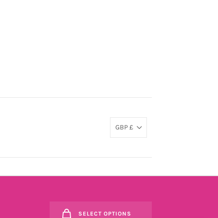
GBP £
SELECT OPTIONS