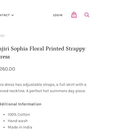
NTACT
LOGIN
0
JIRI
njiri Sophia Floral Printed Strappy
ress
260.00
is dress has adjustable straps, a full skirt with a
rved neckline. A perfect hot summers day piece.
dditional Information
100% Cotton
Hand wash
Made in India