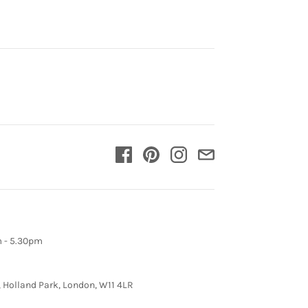
m - 5.30pm
, Holland Park, London, W11 4LR